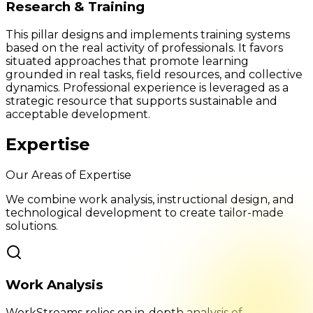
Research & Training
This pillar designs and implements training systems
based on the real activity of professionals. It favors
situated approaches that promote learning
grounded in real tasks, field resources, and collective
dynamics. Professional experience is leveraged as a
strategic resource that supports sustainable and
acceptable development.
Expertise
Our Areas of Expertise
We combine work analysis, instructional design, and
technological development to create tailor-made
solutions.
Work Analysis
WorkStreams relies on in-depth analysis of