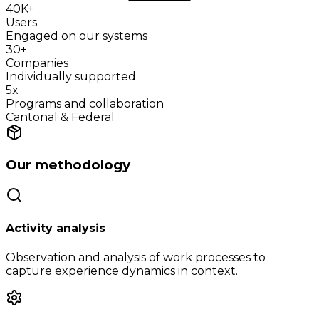
40K+
Users
Engaged on our systems
30+
Companies
Individually supported
5x
Programs and collaboration
Cantonal & Federal
Our methodology
Activity analysis
Observation and analysis of work processes to
capture experience dynamics in context.