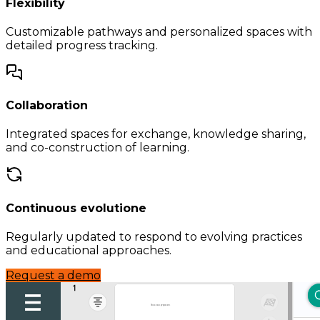
Flexibility
Customizable pathways and personalized spaces with
detailed progress tracking.
Collaboration
Integrated spaces for exchange, knowledge sharing,
and co-construction of learning.
Continuous evolutione
Regularly updated to respond to evolving practices
and educational approaches.
Request a demo