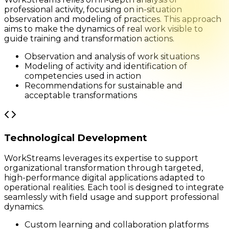
professional activity, focusing on in-situation
observation and modeling of practices. This approach
aims to make the dynamics of real work visible to
guide training and transformation actions.
Observation and analysis of work situations
Modeling of activity and identification of
competencies used in action
Recommendations for sustainable and
acceptable transformations
Technological Development
WorkStreams leverages its expertise to support
organizational transformation through targeted,
high-performance digital applications adapted to
operational realities. Each tool is designed to integrate
seamlessly with field usage and support professional
dynamics.
Custom learning and collaboration platforms