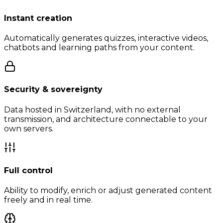
Instant creation
Automatically generates quizzes, interactive videos,
chatbots and learning paths from your content.
Security & sovereignty
Data hosted in Switzerland, with no external
transmission, and architecture connectable to your
own servers.
Full control
Ability to modify, enrich or adjust generated content
freely and in real time.