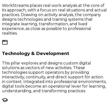
WorkStreams places real work analysis at the core of
its approach, with a focus on real situations and actual
practices. Drawing on activity analysis, the company
designs technologies and training systems that
integrate learning, transformation, and lived
experience, as close as possible to professional
realities.
Technology & Development
This pillar explores and designs custom digital
solutions as vectors of new activities. These
technologies support operators by providing
interactivity, continuity, and direct support for action
in context. Integrated into professional environments,
digital tools become an operational lever for learning,
understanding, and transforming practices.