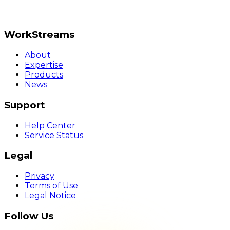
WorkStreams
About
Expertise
Products
News
Support
Help Center
Service Status
Legal
Privacy
Terms of Use
Legal Notice
Follow Us