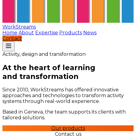
WorkStreams
Home
About
Expertise
Products
News
Contact
Activity, design and transformation
At the heart of learning
and transformation
Since 2010, WorkStreams has offered innovative
approaches and technologies to transform activity
systems through real-world experience.
Based in Geneva, the team supports its clients with
tailored solutions.
Our products
Contact us