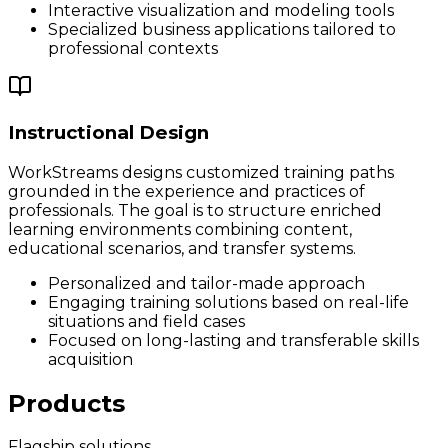
Interactive visualization and modeling tools
Specialized business applications tailored to
professional contexts
Instructional Design
WorkStreams designs customized training paths
grounded in the experience and practices of
professionals. The goal is to structure enriched
learning environments combining content,
educational scenarios, and transfer systems.
Personalized and tailor-made approach
Engaging training solutions based on real-life
situations and field cases
Focused on long-lasting and transferable skills
acquisition
Products
Flagship solutions