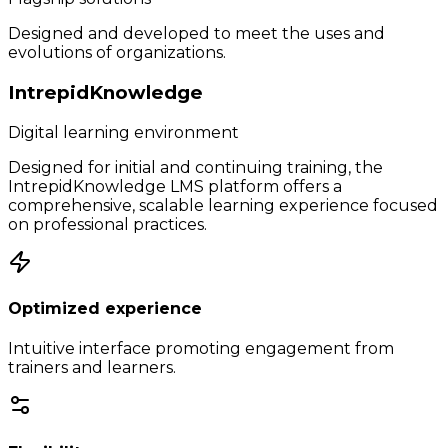
Designed and developed to meet the uses and
evolutions of organizations.
IntrepidKnowledge
Digital learning environment
Designed for initial and continuing training, the
IntrepidKnowledge LMS platform offers a
comprehensive, scalable learning experience focused
on professional practices.
Optimized experience
Intuitive interface promoting engagement from
trainers and learners.