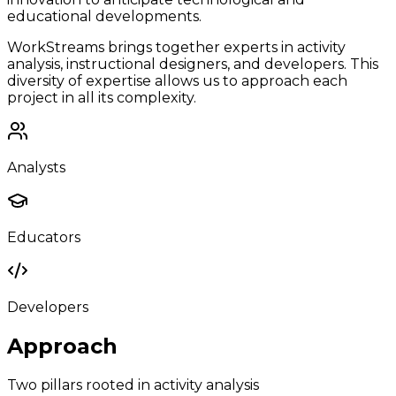
educational developments.
WorkStreams brings together experts in activity
analysis, instructional designers, and developers. This
diversity of expertise allows us to approach each
project in all its complexity.
Analysts
Educators
Developers
Approach
Two pillars rooted in activity analysis