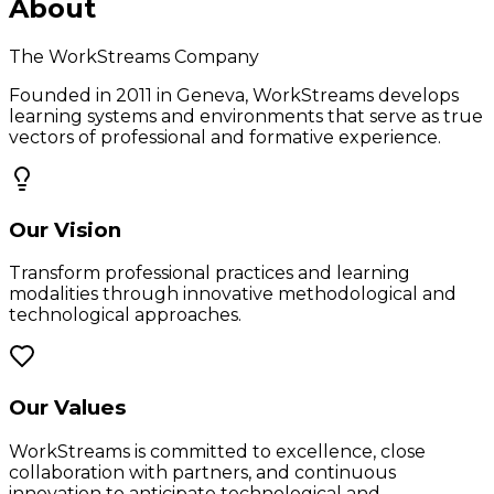
About
The WorkStreams Company
Founded in 2011 in Geneva, WorkStreams develops
learning systems and environments that serve as true
vectors of professional and formative experience.
Our Vision
Transform professional practices and learning
modalities through innovative methodological and
technological approaches.
Our Values
WorkStreams is committed to excellence, close
collaboration with partners, and continuous
innovation to anticipate technological and