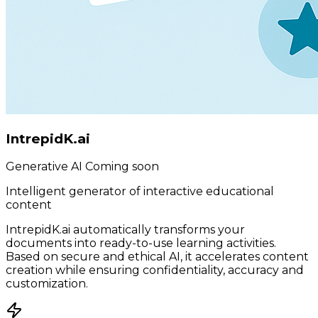
IntrepidK.ai
Generative AI
Coming soon
Intelligent generator of interactive educational
content
IntrepidK.ai automatically transforms your
documents into ready-to-use learning activities.
Based on secure and ethical AI, it accelerates content
creation while ensuring confidentiality, accuracy and
customization.