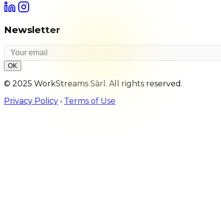
Newsletter
OK
© 2025 WorkStreams Sàrl. All rights reserved.
Privacy Policy
•
Terms of Use