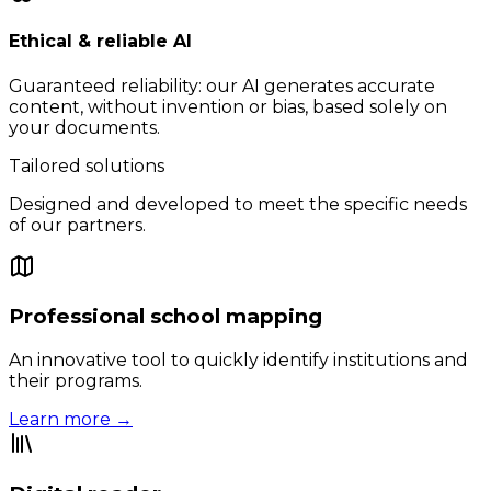
Ethical & reliable AI
Guaranteed reliability: our AI generates accurate
content, without invention or bias, based solely on
your documents.
Tailored solutions
Designed and developed to meet the specific needs
of our partners.
Professional school mapping
An innovative tool to quickly identify institutions and
their programs.
Learn more →