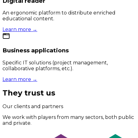
Digital reader
An ergonomic platform to distribute enriched
educational content.
Learn more →
Business applications
Specific IT solutions (project management,
collaborative platforms, etc.).
Learn more →
They trust us
Our clients and partners
We work with players from many sectors, both public
and private.