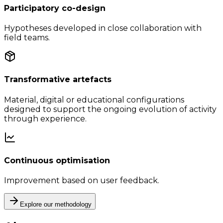
Participatory co-design
Hypotheses developed in close collaboration with
field teams.
Transformative artefacts
Material, digital or educational configurations
designed to support the ongoing evolution of activity
through experience.
Continuous optimisation
Improvement based on user feedback.
Explore our methodology